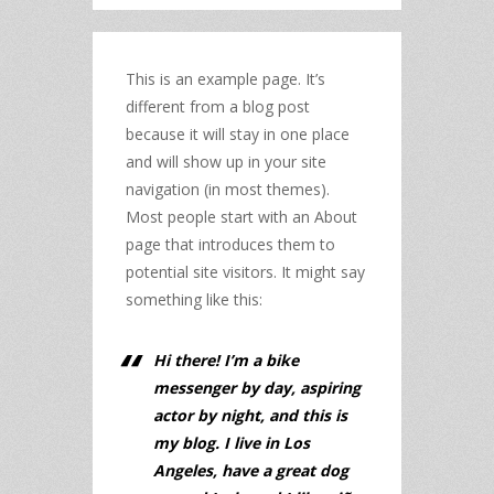
This is an example page. It’s
different from a blog post
because it will stay in one place
and will show up in your site
navigation (in most themes).
Most people start with an About
page that introduces them to
potential site visitors. It might say
something like this:
Hi there! I’m a bike
messenger by day, aspiring
actor by night, and this is
my blog. I live in Los
Angeles, have a great dog