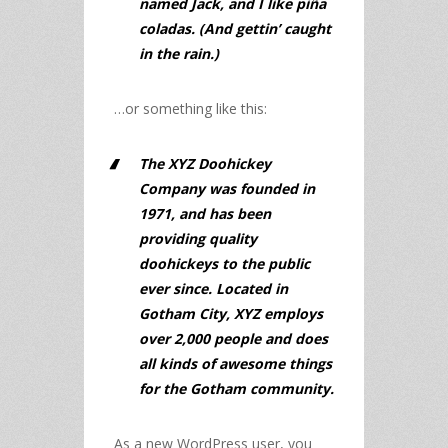
named Jack, and I like piña
coladas. (And gettin’ caught
in the rain.)
…or something like this:
The XYZ Doohickey
Company was founded in
1971, and has been
providing quality
doohickeys to the public
ever since. Located in
Gotham City, XYZ employs
over 2,000 people and does
all kinds of awesome things
for the Gotham community.
As a new WordPress user, you