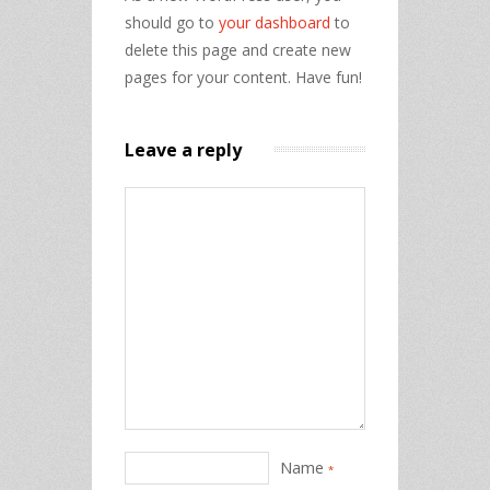
should go to
your dashboard
to
delete this page and create new
pages for your content. Have fun!
Leave a reply
Name
*