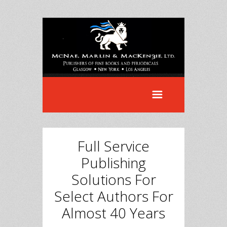
Full Service
Publishing
Solutions For
Select Authors For
Almost 40 Years