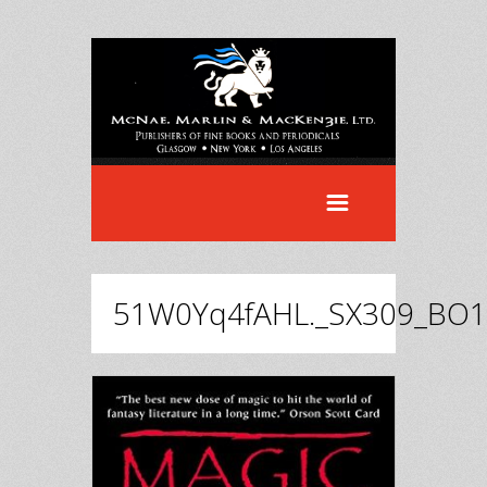
51W0Yq4fAHL._SX309_BO1,