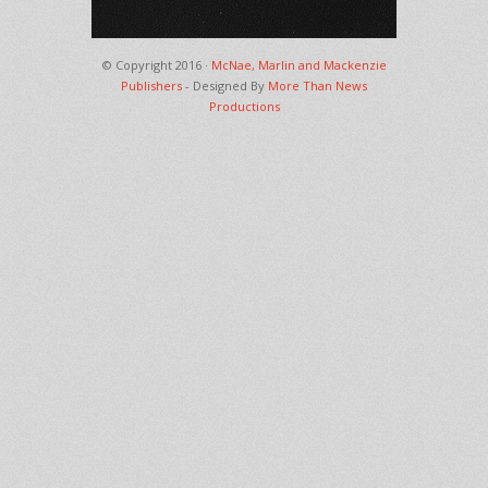
© Copyright 2016 ·
McNae, Marlin and Mackenzie
Publishers
- Designed By
More Than News
Productions