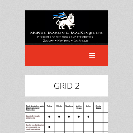
GRID 2