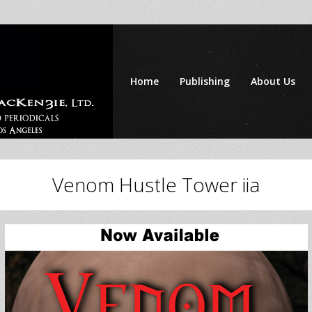
Home
Publishing
About Us
Venom Hustle Tower iia