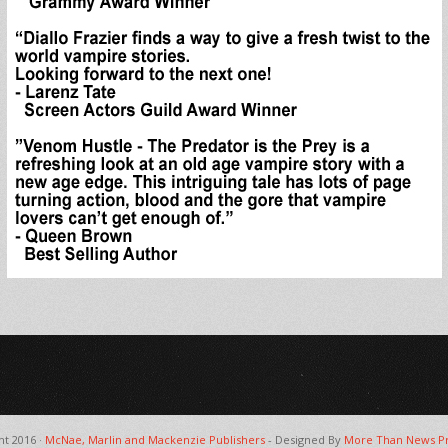
ht 2016 ·
McNae, Marlin and Mackenzie Publishers
- Designed By
More Than News Pr