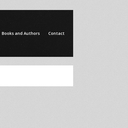
Books and Authors
Contact