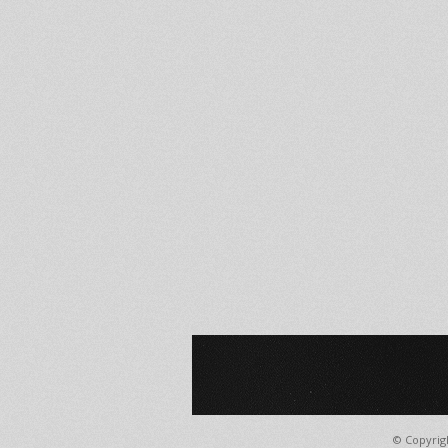
© Copyrig