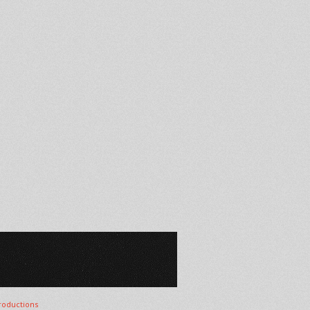
oductions