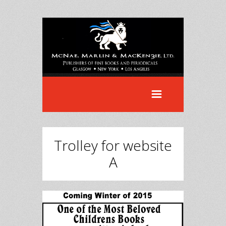
Trolley for website
A