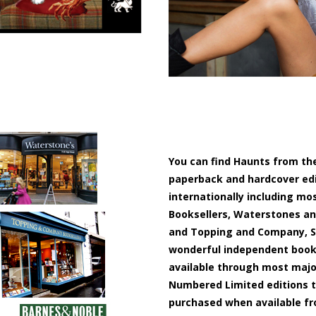
You can find Haunts from the
paperback and hardcover edit
internationally including mo
Booksellers, Waterstones and
and Topping and Company, S
wonderful independent books
available through most major
Numbered Limited editions t
purchased when available fr