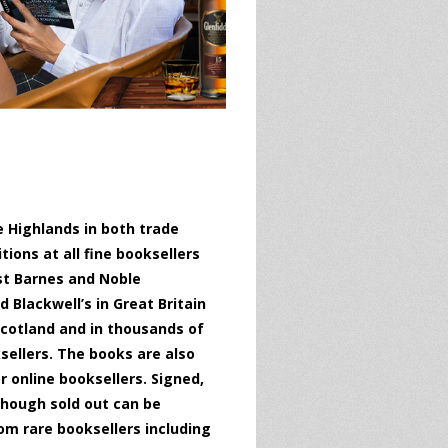
 Highlands in both trade
ions at all fine booksellers
st Barnes and Noble
 Blackwell’s in Great Britain
cotland and in thousands of
ellers. The books are also
 online booksellers. Signed,
hough sold out can be
om rare booksellers including