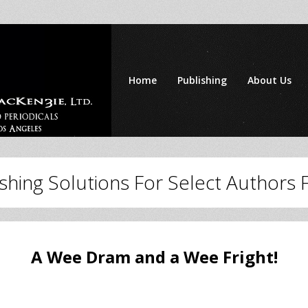
Home
Publishing
About Us
ishing Solutions For Select Authors
A Wee Dram and a Wee Fright!