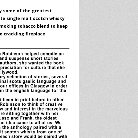
by some of the greatest
ate single malt scotch whisky
 smoking tobacco blend to keep
e crackling fireplace.