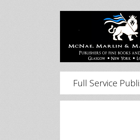
Full Service Publ