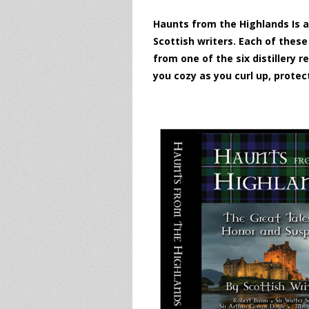
Haunts from the Highlands Is a
Scottish writers. Each of thes
from one of the six distillery
you cozy as you curl up, protec