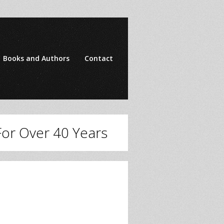
Books and Authors
Contact
 For Over 40 Years