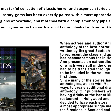
 masterful collection of classic horror and suspense stories 
e literary gems has been expertly paired with a most appropri
 regions of Scotland, and matched with a complementary pipe
ted in your arm-chair with a wool tartan blanket in front of th