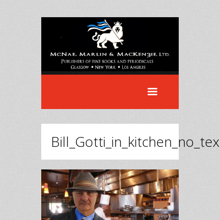
Bill_Gotti_in_kitchen_no_tex