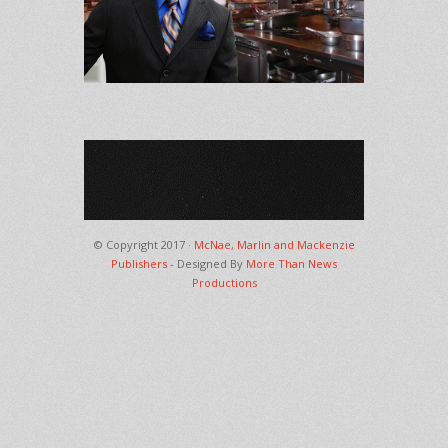
© Copyright 2017 ·
McNae, Marlin and Mackenzie
Publishers
- Designed By
More Than News
Productions