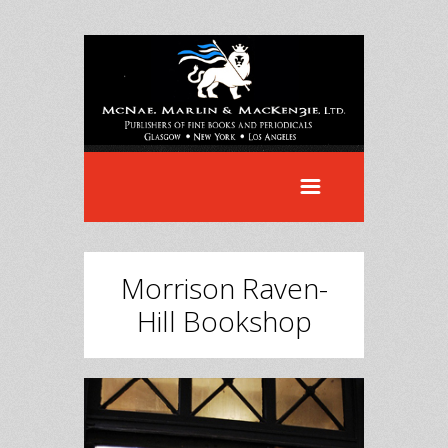
Morrison Raven-
Hill Bookshop