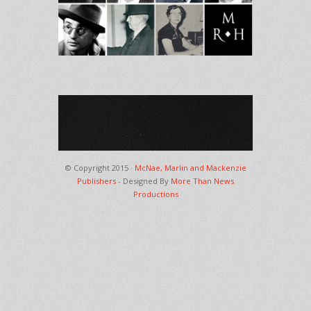
© Copyright 2015 ·
McNae, Marlin and Mackenzie
Publishers
- Designed By
More Than News
Productions