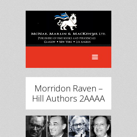
Morridon Raven –
Hill Authors 2AAAA