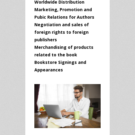
Worldwide Distribution
Marketing, Promotion and
Pubic Relations for Authors
Negotiation and sales of
foreign rights to foreign
publishers
Merchandising of products
related to the book
Bookstore Signings and
Appearances