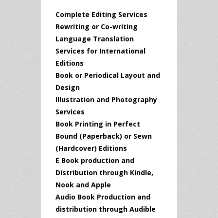
Complete Editing Services
Rewriting or Co-writing
Language Translation
Services for International
Editions
Book or Periodical Layout and
Design
Illustration and Photography
Services
Book Printing in Perfect
Bound (Paperback) or Sewn
(Hardcover) Editions
E Book production and
Distribution through Kindle,
Nook and Apple
Audio Book Production and
distribution through Audible