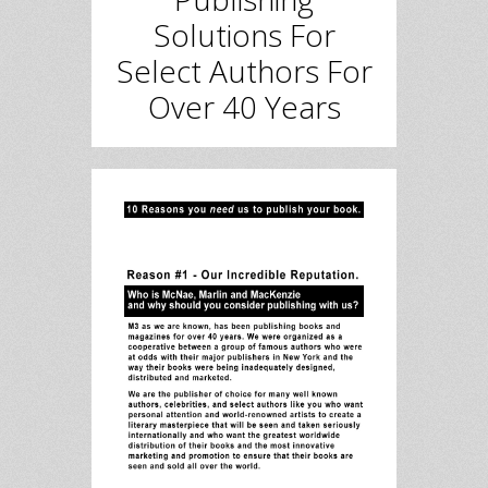
Solutions For
Select Authors For
Over 40 Years