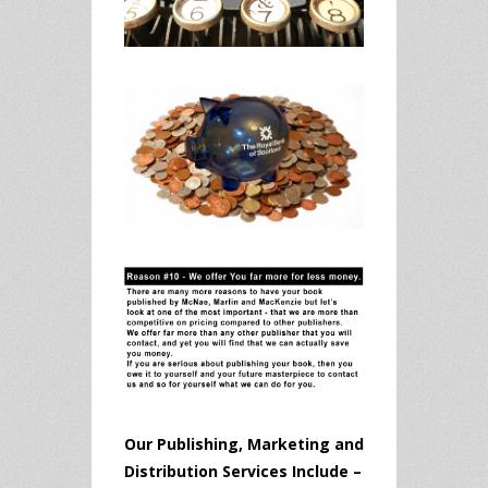
Our Publishing, Marketing and
Distribution Services Include –