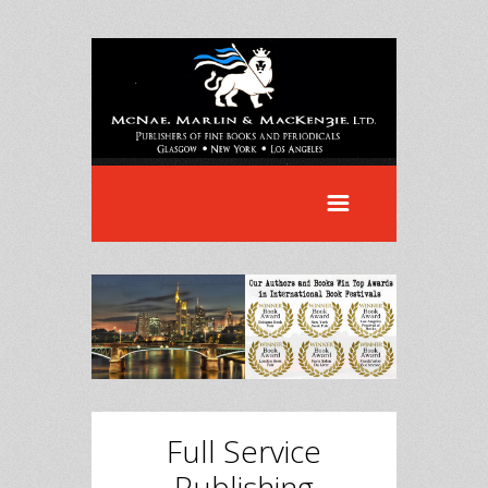
Full Service
Publishing