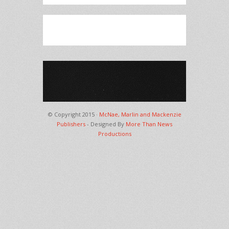
© Copyright 2015 ·
McNae, Marlin and Mackenzie
Publishers
- Designed By
More Than News
Productions