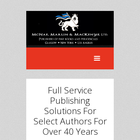
Full Service
Publishing
Solutions For
Select Authors For
Over 40 Years