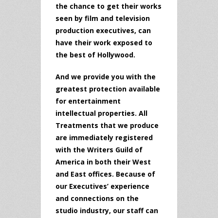
the chance to get their works
seen by film and television
production executives, can
have their work exposed to
the best of Hollywood.
And we provide you with the
greatest protection available
for entertainment
intellectual properties. All
Treatments that we produce
are immediately registered
with the Writers Guild of
America in both their West
and East offices. Because of
our Executives’ experience
and connections on the
studio industry, our staff can