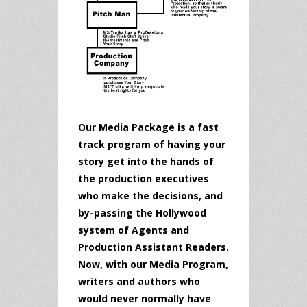
Our Media Package is a fast
track program of having your
story get into the hands of
the production executives
who make the decisions, and
by-passing the Hollywood
system of Agents and
Production Assistant Readers.
Now, with our Media Program,
writers and authors who
would never normally have