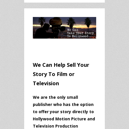
We Can Help Sell Your
Story To Film or
Television
We are the only small
publisher who has the option
to offer your story directly to
Hollywood Motion Picture and
Television Production