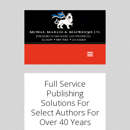
Full Service
Publishing
Solutions For
Select Authors For
Over 40 Years