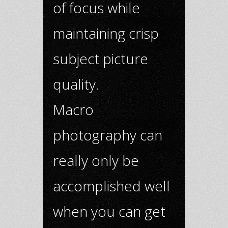
of focus while
maintaining crisp
subject picture
quality.
Macro
photography can
really only be
accomplished well
when you can get