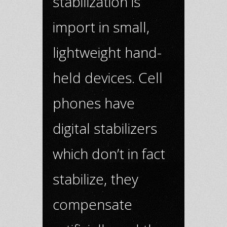
stabilization is
import in small,
lightweight hand-
held devices. Cell
phones have
digital stabilizers
which don’t in fact
stabilize, they
compensate