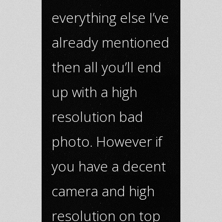
everything else I’ve
already mentioned
then all you’ll end
up with a high
resolution bad
photo. However if
you have a decent
camera and high
resolution on top