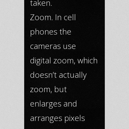
taken.
Zoom. In cell
phones the
cameras use
digital zoom, which
doesn’t actually
zoom, but
enlarges and
arranges pixels