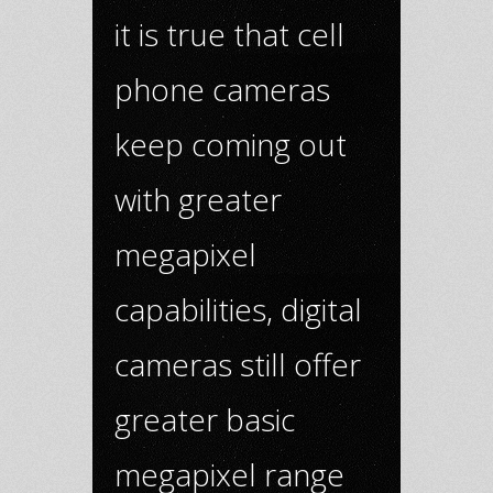
it is true that cell
phone cameras
keep coming out
with greater
megapixel
capabilities, digital
cameras still offer
greater basic
megapixel range