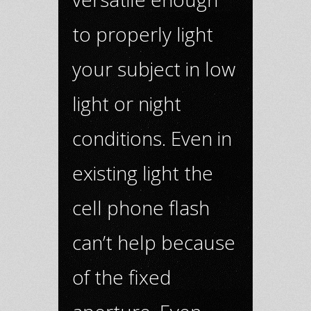
to properly light
your subject in low
light or night
conditions. Even in
existing light the
cell phone flash
can’t help because
of the fixed