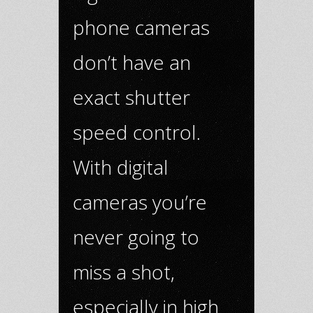
phone cameras
don’t have an
exact shutter
speed control.
With digital
cameras you’re
never going to
miss a shot,
especially in high