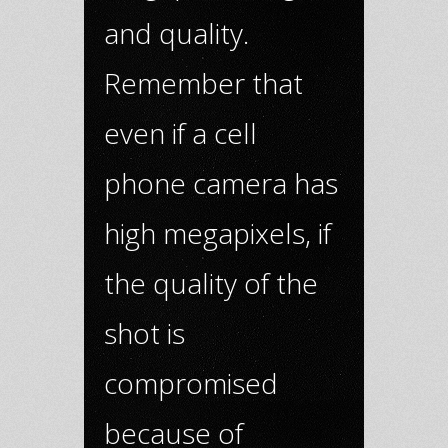
and quality.
Remember that
even if a cell
phone camera has
high megapixels, if
the quality of the
shot is
compromised
because of