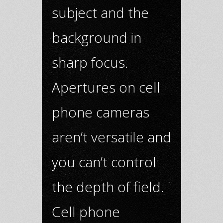
subject and the
background in
sharp focus.
Apertures on cell
phone cameras
aren’t versatile and
you can’t control
the depth of field.
Cell phone