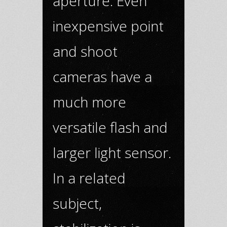
aperture. Even
inexpensive point
and shoot
cameras have a
much more
versatile flash and
larger light sensor.
In a related
subject,