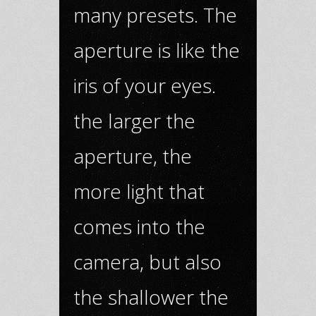
many presets. The
aperture is like the
iris of your eyes.
the larger the
aperture, the
more light that
comes into the
camera, but also
the shallower the