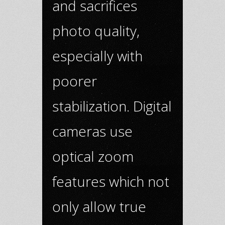
and sacrifices
photo quality,
especially with
poorer
stabilization. Digital
cameras use
optical zoom
features which not
only allow true