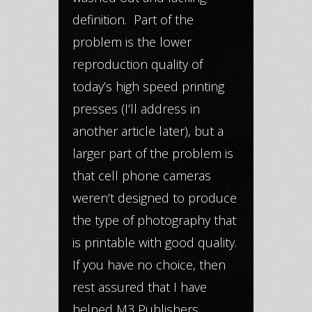
definition. Part of the
problem is the lower
reproduction quality of
today’s high speed printing
presses (I’ll address in
another article later), but a
larger part of the problem is
that cell phone cameras
weren’t designed to produce
the type of photography that
is printable with good quality.
If you have no choice, then
rest assured that I have
helped M3 Publishers