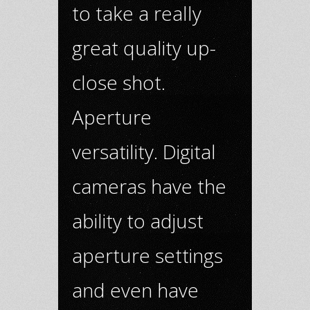
to take a really
great quality up-
close shot.
Aperture
versatility. Digital
cameras have the
ability to adjust
aperture settings
and even have