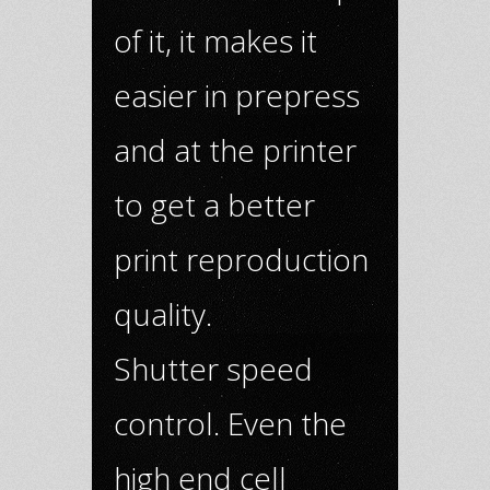
of it, it makes it
easier in prepress
and at the printer
to get a better
print reproduction
quality.
Shutter speed
control. Even the
high end cell