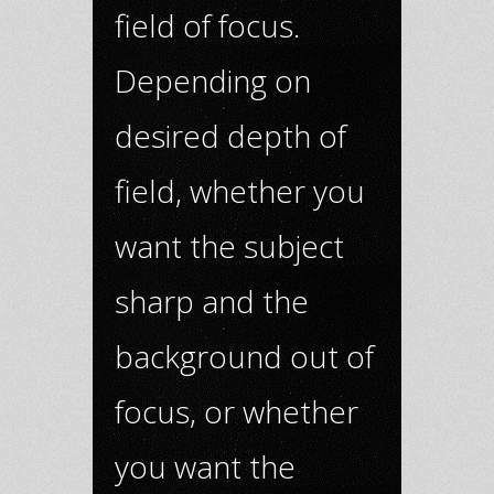
field of focus.
Depending on
desired depth of
field, whether you
want the subject
sharp and the
background out of
focus, or whether
you want the