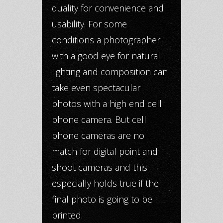
quality for convenience and
usability. For some
conditions a photographer
with a good eye for natural
lighting and composition can
take even spectacular
photos with a high end cell
phone camera. But cell
phone cameras are no
match for digital point and
shoot cameras and this
especially holds true if the
final photo is going to be
printed.