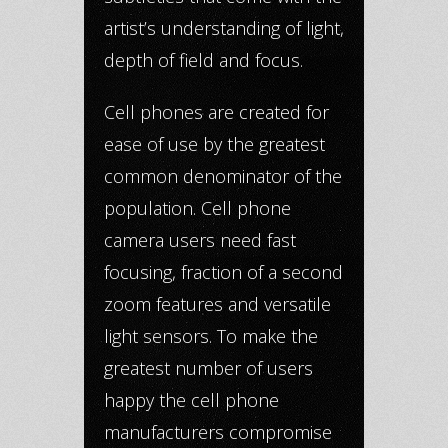
artist’s understanding of light,
depth of field and focus.
Cell phones are created for
ease of use by the greatest
common denominator of the
population. Cell phone
camera users need fast
focusing, fraction of a second
zoom features and versatile
light sensors. To make the
greatest number of users
happy the cell phone
manufacturers compromise