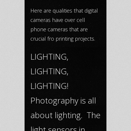
Here are qualities that digital
cameras have over cell
phone cameras that are
crucial fro printing projects.
LIGHTING,
LIGHTING,
LIGHTING!
Photography is all
about lighting. The
light sensors in