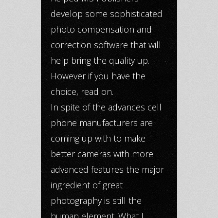
develop some sophisticated
photo compensation and
correction software that will
help bring the quality up.
However if you have the
choice, read on.
In spite of the advances cell
phone manufacturers are
coming up with to make
better cameras with more
advanced features the major
ingredient of great
photography is still the
human element. What I