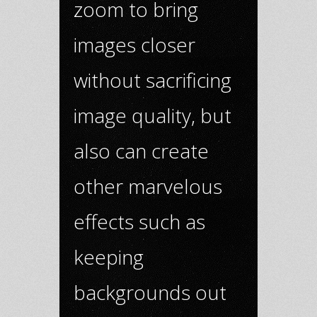
zoom to bring
images closer
without sacrificing
image quality, but
also can create
other marvelous
effects such as
keeping
backgrounds out