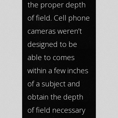
the proper depth
of field. Cell phone
cameras weren’t
designed to be
able to comes
within a few inches
of a subject and
obtain the depth
of field necessary