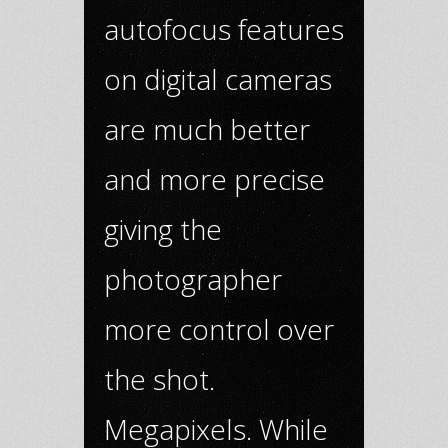
autofocus features
on digital cameras
are much better
and more precise
giving the
photographer
more control over
the shot.
Megapixels. While