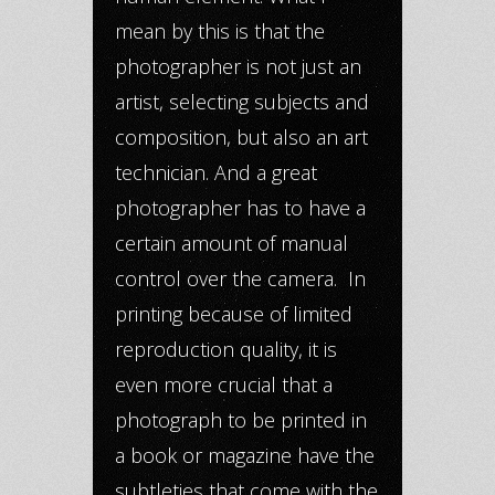
mean by this is that the
photographer is not just an
artist, selecting subjects and
composition, but also an art
technician. And a great
photographer has to have a
certain amount of manual
control over the camera. In
printing because of limited
reproduction quality, it is
even more crucial that a
photograph to be printed in
a book or magazine have the
subtleties that come with the