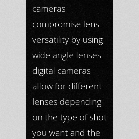
cameras
compromise lens
versatility by using
wide angle lenses.
digital cameras
allow for different
lenses depending
on the type of shot
you want and the