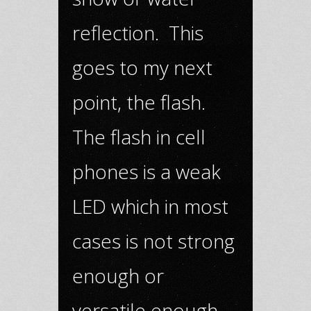
reflection. This
goes to my next
point, the flash.
The flash in cell
phones is a weak
LED which in most
cases is not strong
enough or
versatile enough