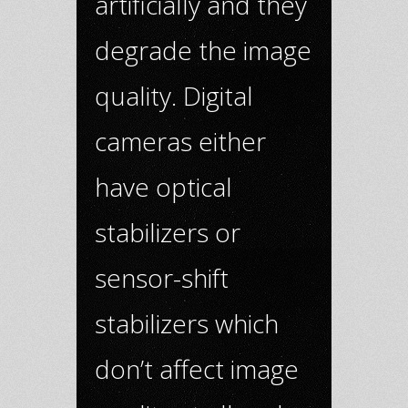
artificially and they
degrade the image
quality. Digital
cameras either
have optical
stabilizers or
sensor-shift
stabilizers which
don’t affect image