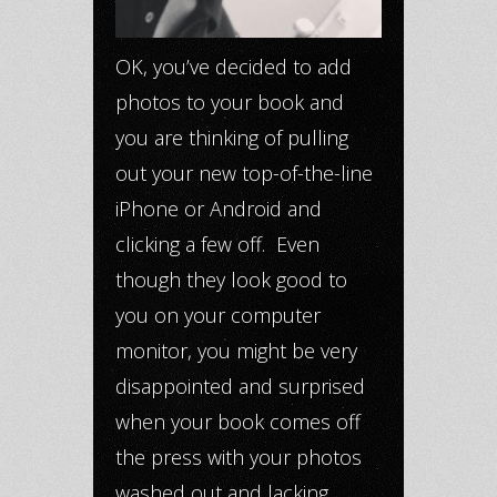
OK, you’ve decided to add
photos to your book and
you are thinking of pulling
out your new top-of-the-line
iPhone or Android and
clicking a few off. Even
though they look good to
you on your computer
monitor, you might be very
disappointed and surprised
when your book comes off
the press with your photos
washed out and lacking