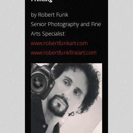
by Robert Funk
Senior Photography and Fine
Arts Specialist
www.robertfunkart.com
www.robertfunkfineart.com