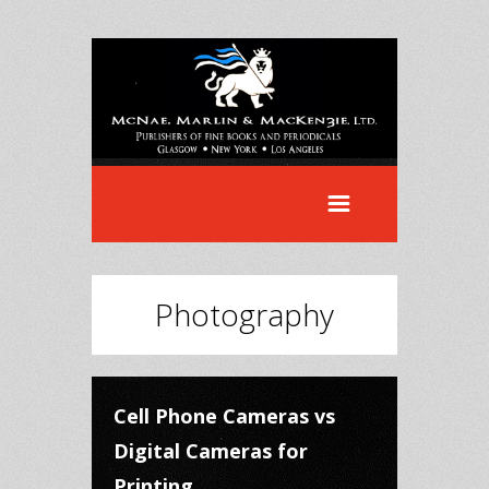
Photography
Cell Phone Cameras vs
Digital Cameras for
Printing