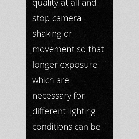
quality at all and
stop camera
shaking or
movement so that
longer exposure
which are
necessary for
different lighting
conditions can be