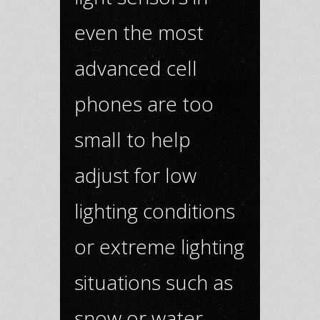
even the most
advanced cell
phones are too
small to help
adjust for low
lighting conditions
or extreme lighting
situations such as
snow or water