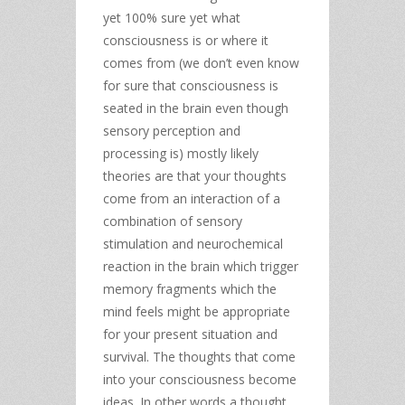
yet 100% sure yet what
consciousness is or where it
comes from (we don’t even know
for sure that consciousness is
seated in the brain even though
sensory perception and
processing is) mostly likely
theories are that your thoughts
come from an interaction of a
combination of sensory
stimulation and neurochemical
reaction in the brain which trigger
memory fragments which the
mind feels might be appropriate
for your present situation and
survival. The thoughts that come
into your consciousness become
ideas. In other words a thought