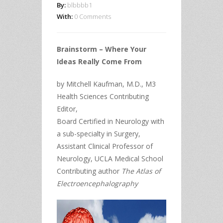
By:
blbbbb1
With:
0 Comments
Brainstorm – Where Your
Ideas Really Come From
by Mitchell Kaufman, M.D., M3
Health Sciences Contributing
Editor,
Board Certified in Neurology with
a sub-specialty in Surgery,
Assistant Clinical Professor of
Neurology, UCLA Medical School
Contributing author
The Atlas of
Electroencephalography