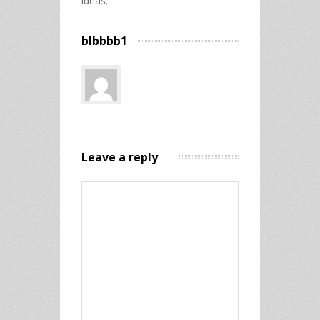
ideas.
blbbbb1
Leave a reply