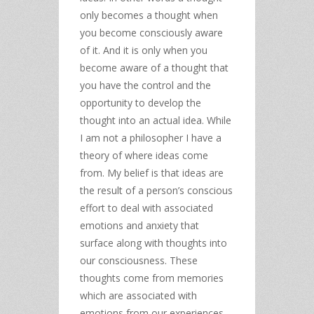
only becomes a thought when
you become consciously aware
of it. And it is only when you
become aware of a thought that
you have the control and the
opportunity to develop the
thought into an actual idea. While
I am not a philosopher I have a
theory of where ideas come
from. My belief is that ideas are
the result of a person’s conscious
effort to deal with associated
emotions and anxiety that
surface along with thoughts into
our consciousness. These
thoughts come from memories
which are associated with
emotions from our experiences.