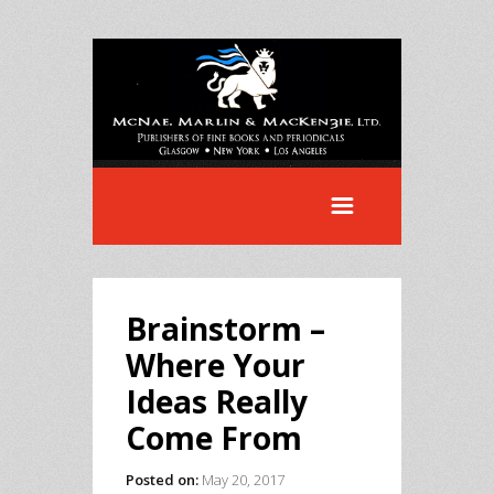
Brainstorm –
Where Your
Ideas Really
Come From
Posted on:
May 20, 2017