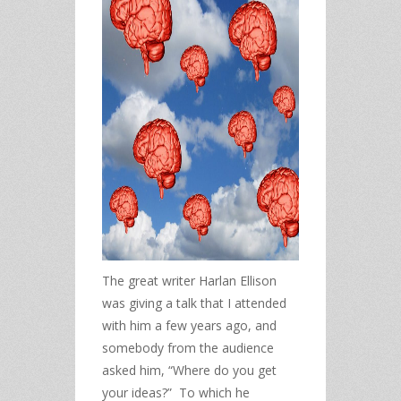
The great writer Harlan Ellison
was giving a talk that I attended
with him a few years ago, and
somebody from the audience
asked him, “Where do you get
your ideas?” To which he