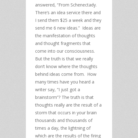
answered, “From Schenectady.
There’s an idea service there and
I send them $25 a week and they
send me 6 new ideas.” Ideas are
the manifestation of thoughts
and thought fragments that
come into our consciousness.
But the truth is that we really
don’t know where the thoughts
behind ideas come from. How
many times have you heard a
writer say, “I just got a
brainstorm”? The truth is that
thoughts really are the result of a
storm that occurs in your brain
thousands and thousands of
times a day, the lightning of
which are the results of the firing