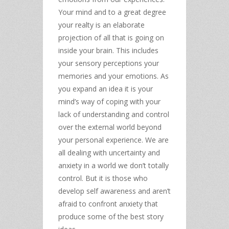
Your mind and to a great degree
your realty is an elaborate
projection of all that is going on
inside your brain. This includes
your sensory perceptions your
memories and your emotions. As
you expand an idea it is your
mind’s way of coping with your
lack of understanding and control
over the external world beyond
your personal experience. We are
all dealing with uncertainty and
anxiety in a world we don’t totally
control. But it is those who
develop self awareness and aren’t
afraid to confront anxiety that
produce some of the best story