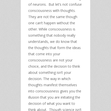
of neurons. But let’s not confuse
consciousness with thoughts.
They are not the same though
one can’t happen without the
other. While consciousness is
something that nobody really
understands, we do know that
the thoughts that form the ideas
that come into your
consciousness are not your
choice, and the decision to think
about something isn’t your
decision. The way in which
thoughts manifest themselves
into consciousness gives you the
illusion that you are initiating the
decision of what you want to
think about. Though science isn’t