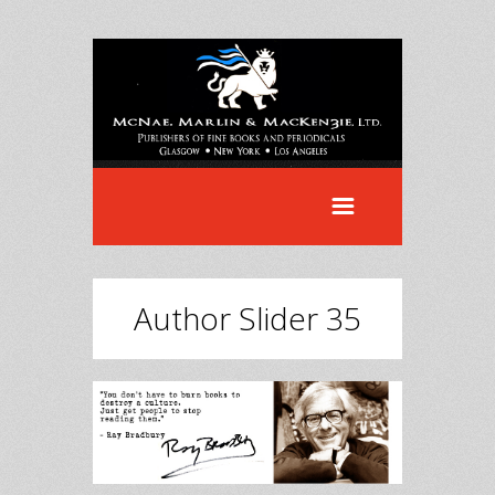
Author Slider 35