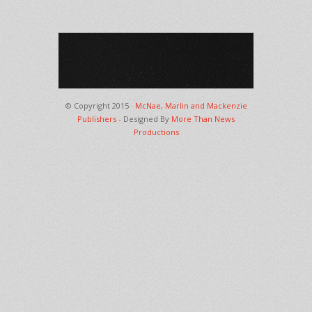
© Copyright 2015 ·
McNae, Marlin and Mackenzie
Publishers
- Designed By
More Than News
Productions