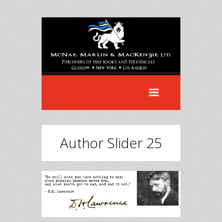
Author Slider 25