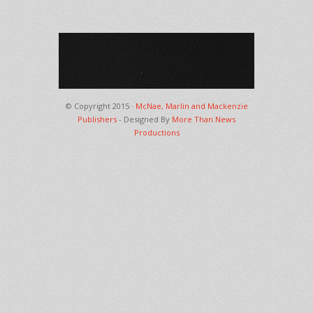
© Copyright 2015 ·
McNae, Marlin and Mackenzie
Publishers
- Designed By
More Than News
Productions