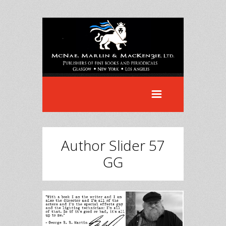
Author Slider 57
GG