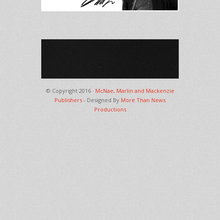
© Copyright 2016 ·
McNae, Marlin and Mackenzie
Publishers
- Designed By
More Than News
Productions