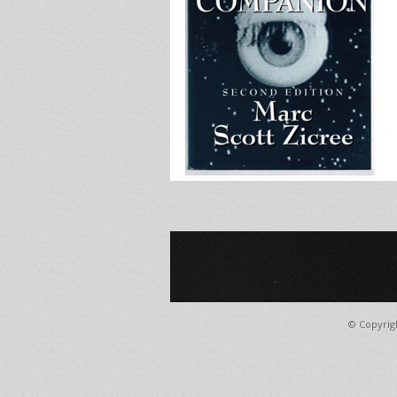
© Copyrig