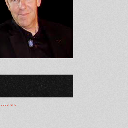
oductions