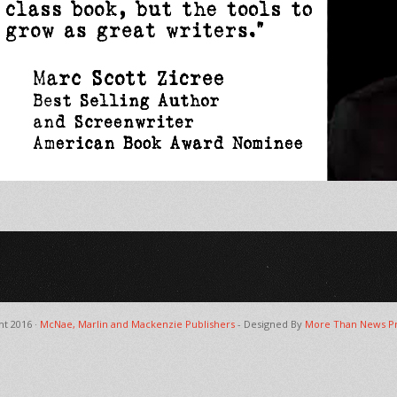
ht 2016 ·
McNae, Marlin and Mackenzie Publishers
- Designed By
More Than News Pr