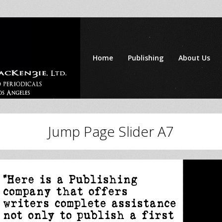
Home
Publishing
About Us
Jump Page Slider A7