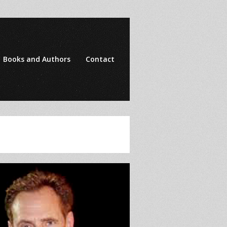
Books and Authors
Contact