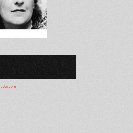
oductions