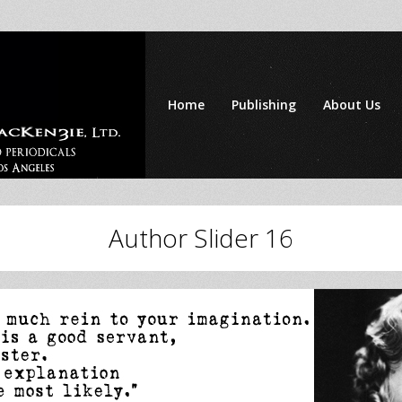
Home
Publishing
About Us
Author Slider 16