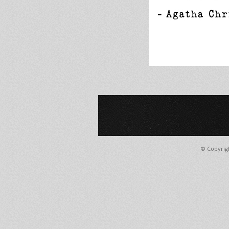
© Copyrig