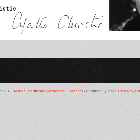
ht 2016 ·
McNae, Marlin and Mackenzie Publishers
- Designed By
More Than News Pr