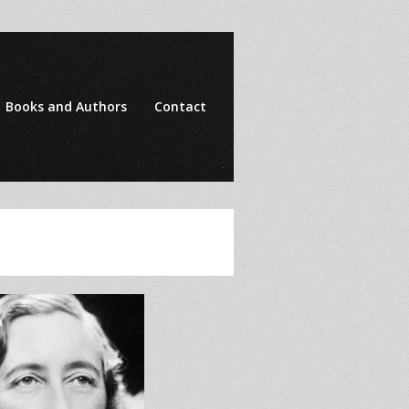
Books and Authors
Contact