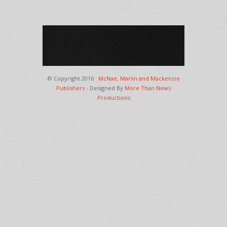
© Copyright 2016 ·
McNae, Marlin and Mackenzie
Publishers
- Designed By
More Than News
Productions