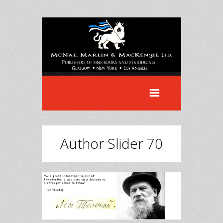
Author Slider 70