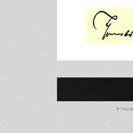
© Copyrig