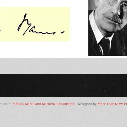
ht 2015 ·
McNae, Marlin and Mackenzie Publishers
- Designed By
More Than News Pr