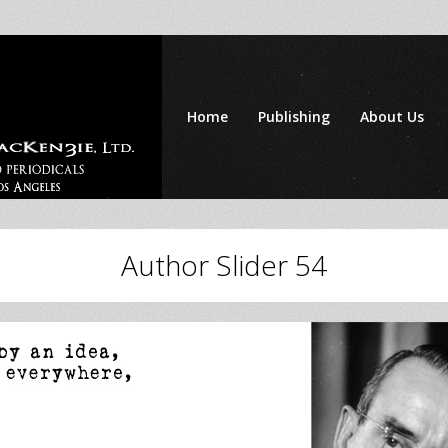
Home
Publishing
About Us
Author Slider 54