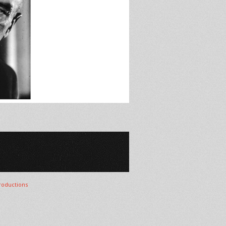
oductions