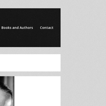
Books and Authors
Contact