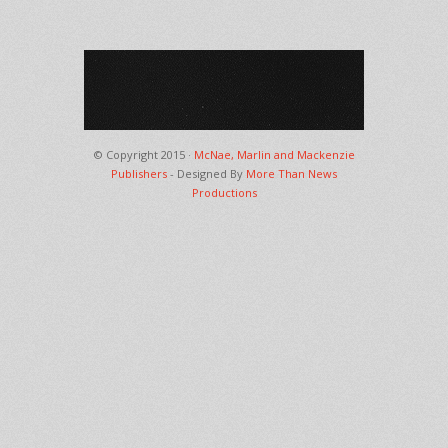
© Copyright 2015 ·
McNae, Marlin and Mackenzie
Publishers
- Designed By
More Than News
Productions