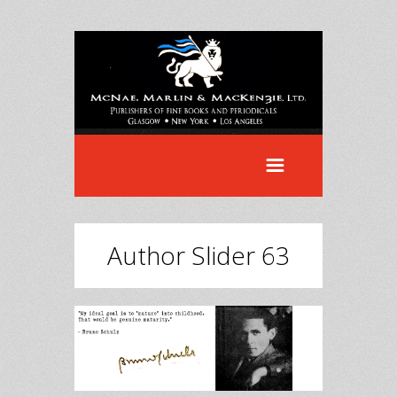
Author Slider 63