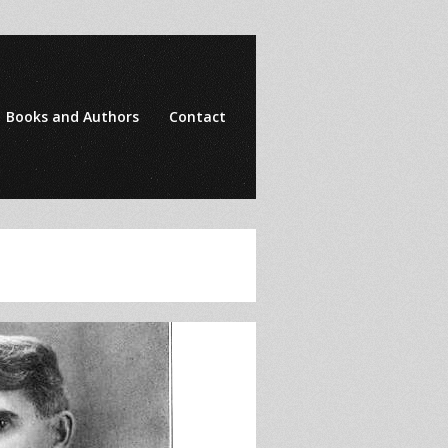
Books and Authors
Contact