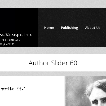
Home
Publishing
About Us
Author Slider 60