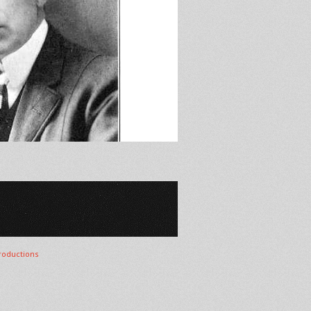
oductions