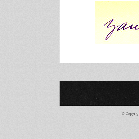
© Copyrig