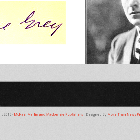
ht 2015 ·
McNae, Marlin and Mackenzie Publishers
- Designed By
More Than News Pr