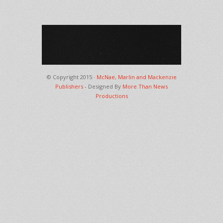
© Copyright 2015 ·
McNae, Marlin and Mackenzie
Publishers
- Designed By
More Than News
Productions