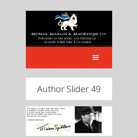
Author Slider 49