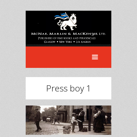
Press boy 1