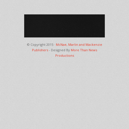
© Copyright 2015 ·
McNae, Marlin and Mackenzie
Publishers
- Designed By
More Than News
Productions